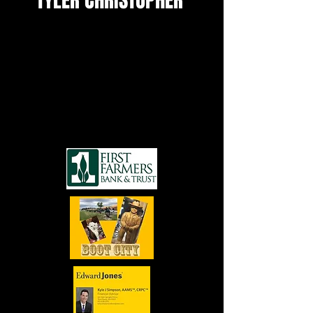
TYLER CHRISTOPHER
SEE MORE