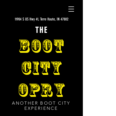
11904 S US Hwy 41, Terre Haute, IN 47802
THE
BOOT
CITY
OPRY
ANOTHER BOOT CITY
EXPERIENCE