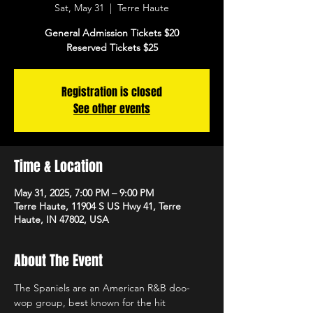
Sat, May 31
  |  
Terre Haute
General Admission Tickets $20
Reserved Tickets $25
Registration is closed
See other events
Time & Location
May 31, 2025, 7:00 PM – 9:00 PM
Terre Haute, 11904 S US Hwy 41, Terre
Haute, IN 47802, USA
About The Event
The Spaniels are an American R&B doo-
wop group, best known for the hit 