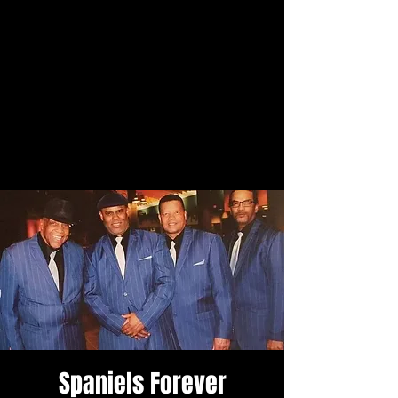
Spaniels Forever