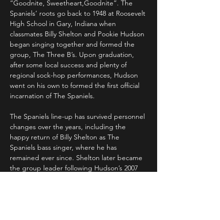
“Goodnite, Sweetheart,Goodnite”. The 
Spaniels’ roots go back to 1948 at Roosevelt 
High School in Gary, Indiana when 
classmates Billy Shelton and Pookie Hudson 
began singing together and formed the 
group, The Three B’s. Upon graduation, 
after some local success and plenty of 
regional sock-hop performances, Hudson 
went on his own to formed the first official 
incarnation of The Spaniels.
The Spaniels line-up has survived personnel 
changes over the years, including the 
happy return of Billy Shelton as The 
Spaniels bass singer, where he has 
remained ever since. Shelton later became 
the group leader following Hudson’s 2007 
death.
The group has been aptly re-christened as 
” The Spaniels Forever ” as Shelton 
continues singing those classic Spaniels’ 