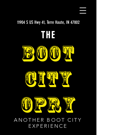
11904 S US Hwy 41, Terre Haute, IN 47802
THE
BOOT
CITY
OPRY
ANOTHER BOOT CITY
EXPERIENCE