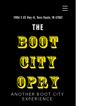
11904 S US Hwy 41, Terre Haute, IN 47802
THE
BOOT
CITY
OPRY
ANOTHER BOOT CITY
EXPERIENCE