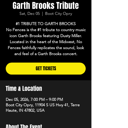
Garth Brooks Tribute
Sat, Dec 05
  |  
Boot City Opry
#1 TRIBUTE TO GARTH BROOKS
No Fences is the #1 tribute to country music
icon Garth Brooks featuring Dusty Miller.
Located in the heart of the Midwest, No
Fences faithfully replicates the sound, look
and feel of a Garth Brooks concert.
GET TICKETS
Time & Location
Dec 05, 2026, 7:00 PM – 9:00 PM
Boot City Opry, 11904 S US Hwy 41, Terre
Haute, IN 47802, USA
About The Event