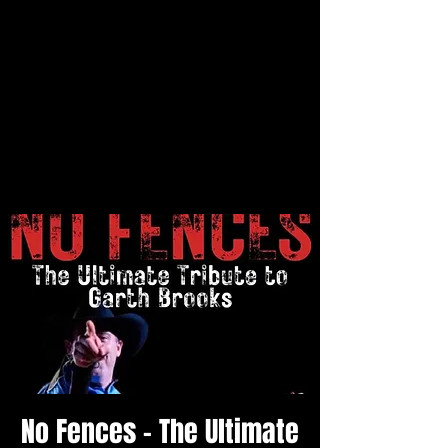
No Fences - The Ultimate