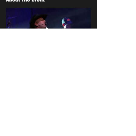
Share This Event