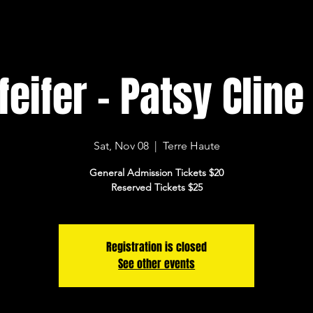
eifer - Patsy Cline
Sat, Nov 08
  |  
Terre Haute
General Admission Tickets $20
Reserved Tickets $25
Registration is closed
See other events