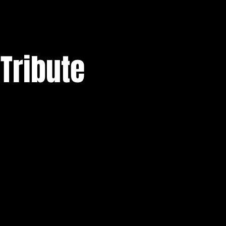
 Tribute