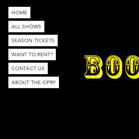
HOME
ALL SHOWS
SEASON TICKETS
BOO
WANT TO RENT?
CONTACT US
ABOUT THE OPRY