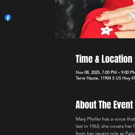
Time & Location
Nov 08, 2025, 7:00 PM – 9:00 P
Terre Haute, 11904 S US Hwy 41
About The Event
Mary Pfeifer has a voice that
last in 1963, she covers he
from her recent role as Pats