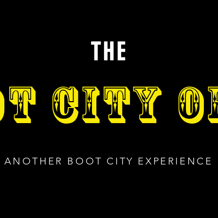
THE
T CITY 
ANOTHER BOOT CITY EXPERIENCE