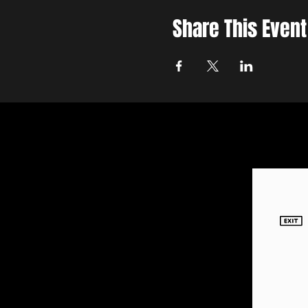
Share This Event