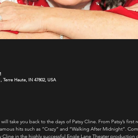
M
, Terre Haute, IN 47802, USA
 will take you back to the days of Patsy Cline. From Patsy’s first 
r famous hits such as “Crazy” and “Walking After Midnight”. Co
y Cline in the highly successful Engle Lane Theater production o