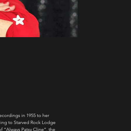
recordings in 1955 to her 
ming to Starved Rock Lodge 
f “Always Patsy Cline”, the 