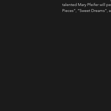
talented Mary Pfeifer will pe
Pieces”, “Sweet Dreams”, a