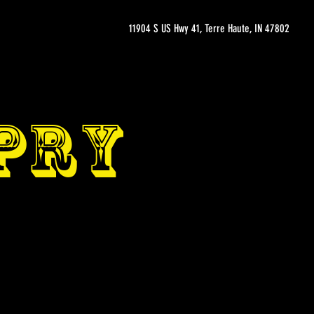
11904 S US Hwy 41, Terre Haute, IN 47802
OPRY