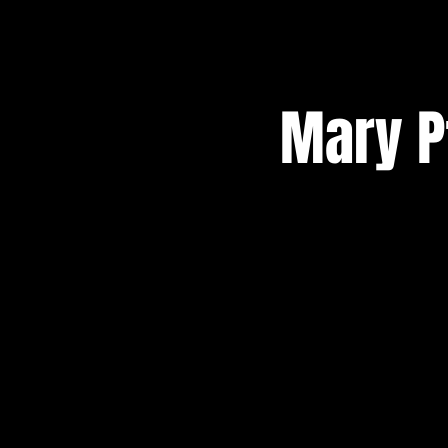
Mary Pf