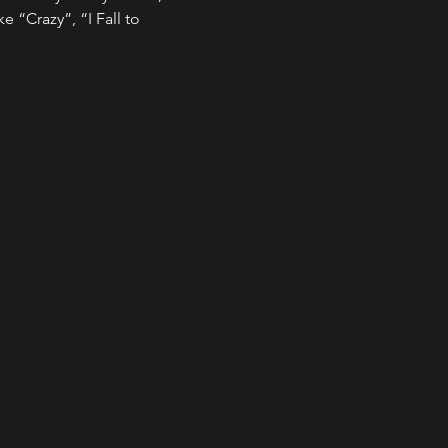
e “Crazy”, “I Fall to 