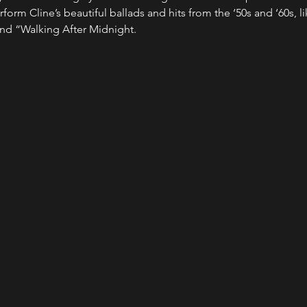
rform Cline’s beautiful ballads and hits from the ‘50s and ‘60s, lik
nd “Walking After Midnight.