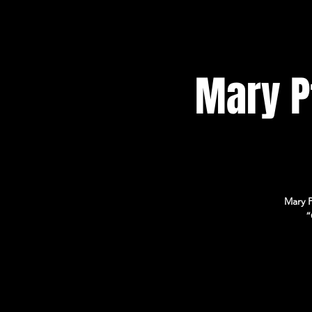
Mary Pf
Mary P
“