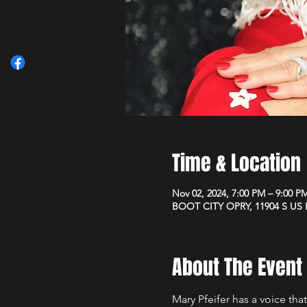
Time & Location
Nov 02, 2024, 7:00 PM – 9:00 P
BOOT CITY OPRY, 11904 S US H
About The Event
Mary Pfeifer has a voice that