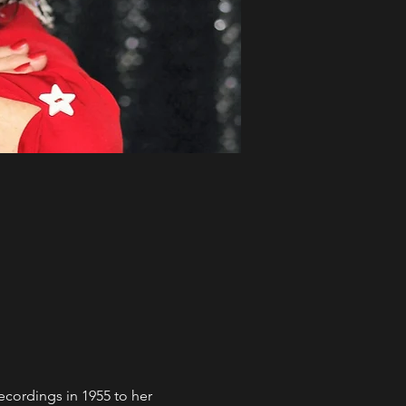
recordings in 1955 to her 