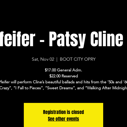
eifer - Patsy Cline
Sat, Nov 02
  |  
BOOT CITY OPRY
$17.00 General Adm.
$22.00 Reserved
feifer will perform Cline’s beautiful ballads and hits from the ‘50s and ‘60
Crazy”, “I Fall to Pieces”, “Sweet Dreams”, and “Walking After Midnigh
Registration is closed
See other events