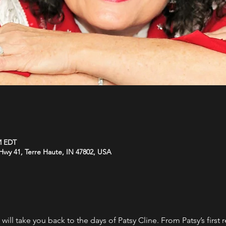
M EDT
wy 41, Terre Haute, IN 47802, USA
 will take you back to the days of Patsy Cline. From Patsy’s first 