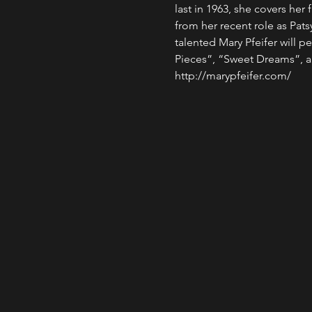
last in 1963, she covers he
from her recent role as Pats
talented Mary Pfeifer will pe
Pieces”, “Sweet Dreams”, a
http://marypfeifer.com/