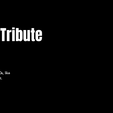
 Tribute
s, like
t.