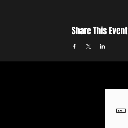
Share This Event