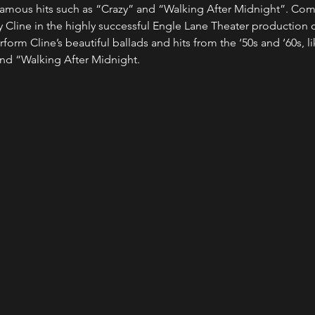
r famous hits such as “Crazy” and “Walking After Midnight”. Co
y Cline in the highly successful Engle Lane Theater production o
rform Cline’s beautiful ballads and hits from the ‘50s and ‘60s, lik
nd “Walking After Midnight.