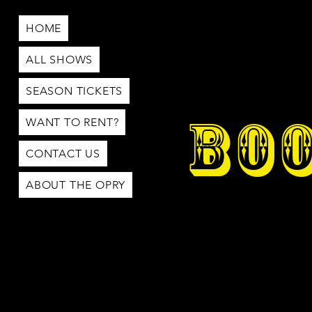
HOME
ALL SHOWS
SEASON TICKETS
BOO
WANT TO RENT?
CONTACT US
ABOUT THE OPRY