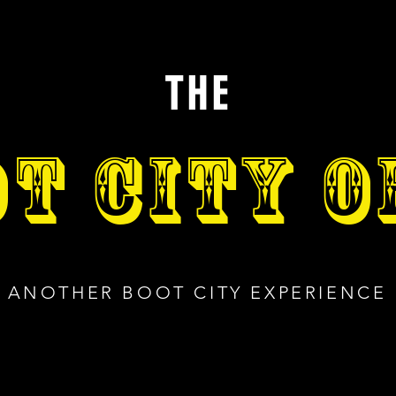
THE
T CITY 
ANOTHER BOOT CITY EXPERIENCE