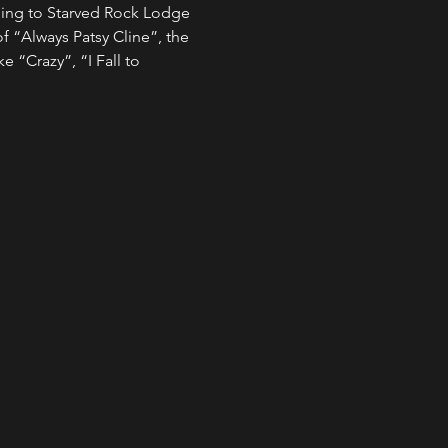
ming to Starved Rock Lodge 
f “Always Patsy Cline”, the 
e “Crazy”, “I Fall to 