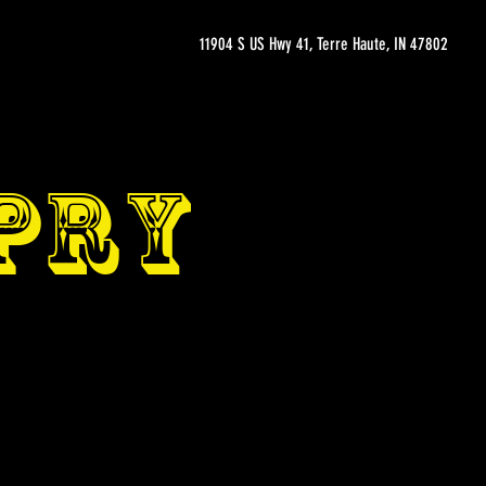
11904 S US Hwy 41, Terre Haute, IN 47802
OPRY