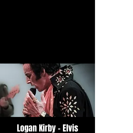
Logan Kirby - Elvis