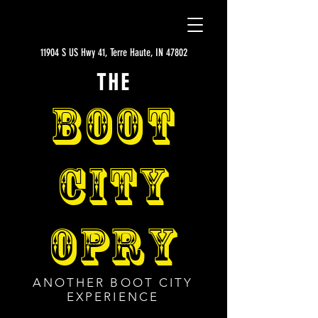
11904 S US Hwy 41, Terre Haute, IN 47802
THE
BOOT
CITY
OPRY
ANOTHER BOOT CITY
EXPERIENCE