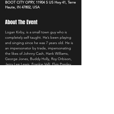
BOOT CITY OPRY, 11904 S US Hwy 41, Terre
Haute, IN 47802, USA
About The Event
Logan Kirby, is a small town guy who is 
completely self taught. He’s been playing 
and singing since he was 7 years old. He is 
an impersonator by trade, impersonating 
the likes of Johnny Cash, Hank Williams, 
George Jones, Buddy Holly, Roy Orbison, 
Jerry Lee Lewis, Frankie Valli, Elvis Presley 
and many more! He had been dubbed, 
‘The Man with 1000 Voices.’
His band includes Chris Taylor on Lead 
Guitar, Todd Gallagher on Bass, and Aaron 
Bouslog on the drum. They have been 
playing together for nearly 8 years.
https://www.facebook.com/thelogankirbyba
nd