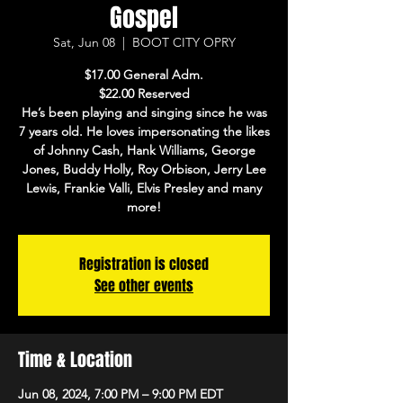
Gospel
Sat, Jun 08
  |  
BOOT CITY OPRY
$17.00 General Adm.
$22.00 Reserved
He’s been playing and singing since he was
7 years old. He loves impersonating the likes
of Johnny Cash, Hank Williams, George
Jones, Buddy Holly, Roy Orbison, Jerry Lee
Lewis, Frankie Valli, Elvis Presley and many
more!
Registration is closed
See other events
Time & Location
Jun 08, 2024, 7:00 PM – 9:00 PM EDT