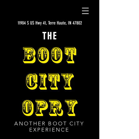
11904 S US Hwy 41, Terre Haute, IN 47802
THE
BOOT
CITY
OPRY
ANOTHER BOOT CITY
EXPERIENCE