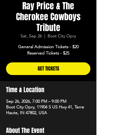
Ray Price & The
Cherokee Cowboys
Tribute
Sat, Sep 26
  |  
Boot City Opry
General Admission Tickets - $20
Reserved Tickets - $25
GET TICKETS
Time & Location
Sep 26, 2026, 7:00 PM – 9:00 PM
Boot City Opry, 11904 S US Hwy 41, Terre
Haute, IN 47802, USA
About The Event