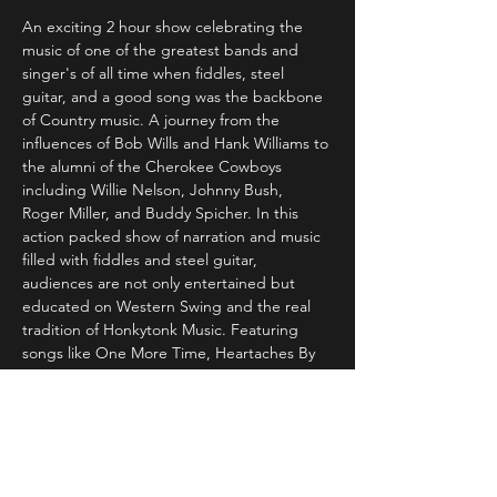
An exciting 2 hour show celebrating the 
music of one of the greatest bands and 
singer's of all time when fiddles, steel 
guitar, and a good song was the backbone 
of Country music. A journey from the 
influences of Bob Wills and Hank Williams to 
the alumni of the Cherokee Cowboys 
including Willie Nelson, Johnny Bush, 
Roger Miller, and Buddy Spicher. In this 
action packed show of narration and music 
filled with fiddles and steel guitar, 
audiences are not only entertained but 
educated on Western Swing and the real 
tradition of Honkytonk Music. Featuring 
songs like One More Time, Heartaches By 
The Number, Don't You Ever Get Tired of 
Hurting Me, Invitation to the Blues, Crazy 
Arms, San Antonio Rose, Danny Boy and 
For the Good Times, Dennis is backed by a 
great band of musicians which can include 
former members of The Cherokee 