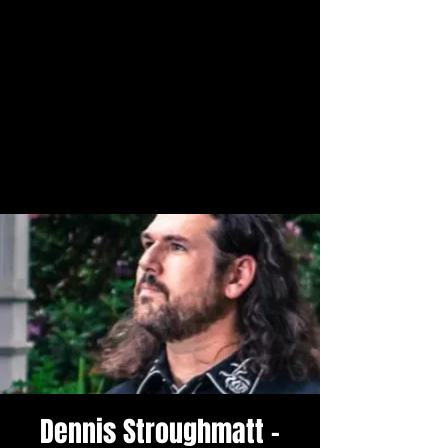
Dennis Stroughmatt -